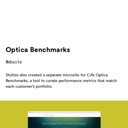
Optica Benchmarks
Website
Stoltze also created a separate microsite for CA’s Optica
Benchmarks, a tool to curate performance metrics that match
each customer’s portfolio.