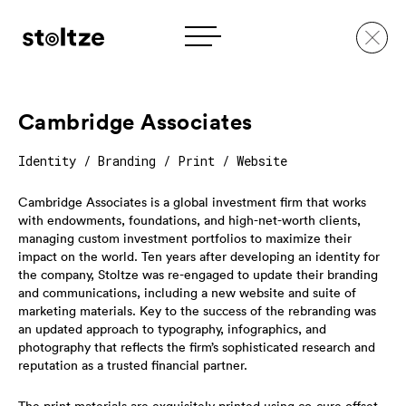
Skip
to
Cambridge Associates
content
Identity / Branding / Print / Website
Cambridge Associates is a global investment firm that works
with endowments, foundations, and high-net-worth clients,
managing custom investment portfolios to maximize their
impact on the world. Ten years after developing an identity for
the company, Stoltze was re-engaged to update their branding
and communications, including a new website and suite of
marketing materials. Key to the success of the rebranding was
an updated approach to typography, infographics, and
photography that reflects the firm’s sophisticated research and
reputation as a trusted financial partner.