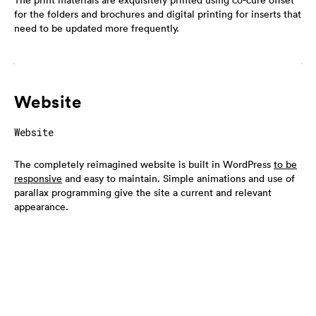
The print materials are exquisitely printed using co-cure offset
for the folders and brochures and digital printing for inserts that
need to be updated more frequently.
Website
Website
The completely reimagined website is built in WordPress
to be
responsive
and easy to maintain. Simple animations and use of
parallax programming give the site a current and relevant
appearance.