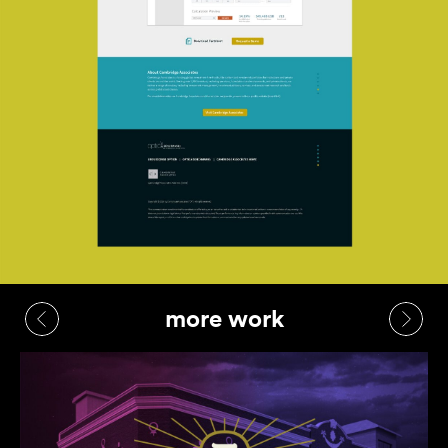
more work